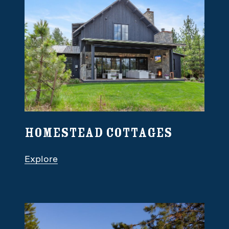
Homestead Cottages
Explore