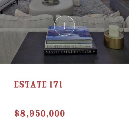
Estate 171
$8,950,000