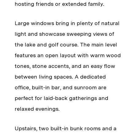
hosting friends or extended family.
Large windows bring in plenty of natural
light and showcase sweeping views of
the lake and golf course. The main level
features an open layout with warm wood
tones, stone accents, and an easy flow
between living spaces. A dedicated
office, built-in bar, and sunroom are
perfect for laid-back gatherings and
relaxed evenings.
Upstairs, two built-in bunk rooms and a