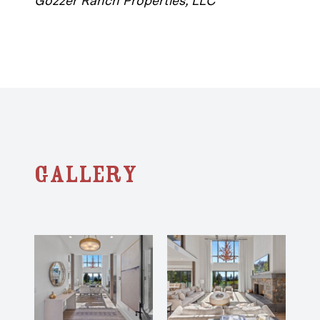
Gozzer Ranch Properties, LLC
Gallery