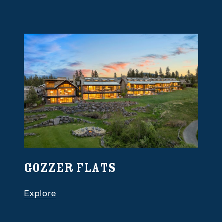
Gozzer Flats
Explore