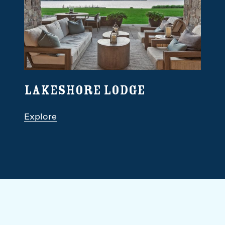
Lakeshore Lodge
Explore