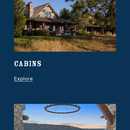
Cabins
Explore