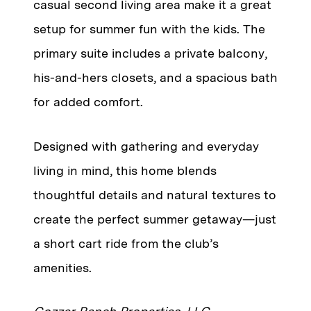
casual second living area make it a great
setup for summer fun with the kids. The
primary suite includes a private balcony,
his-and-hers closets, and a spacious bath
for added comfort.
Designed with gathering and everyday
living in mind, this home blends
thoughtful details and natural textures to
create the perfect summer getaway—just
a short cart ride from the club’s
amenities.