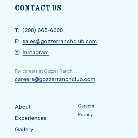
Contact us
T:
(208) 665-6600
E:
sales@gozzerranchclub.com
Instagram
For careers at Gozzer Ranch:
careers@gozzerranchclub.com
Careers
About
Privacy
Experiences
Gallery