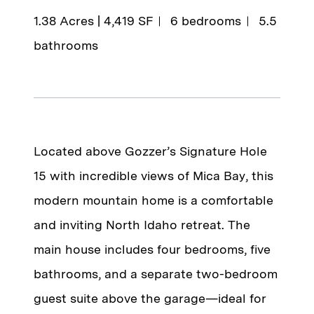
1.38 Acres | 4,419 SF
6 bedrooms
5.5
bathrooms
Located above Gozzer’s Signature Hole
15 with incredible views of Mica Bay, this
modern mountain home is a comfortable
and inviting North Idaho retreat. The
main house includes four bedrooms, five
bathrooms, and a separate two-bedroom
guest suite above the garage—ideal for