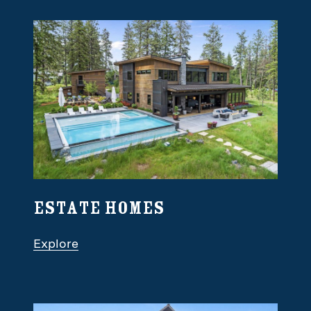
Estate Homes
Explore