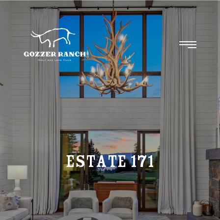
Estate
171